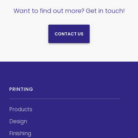
Want to find out more? Get in touch!
CONTACT US
PRINTING
Products
Design
Finishing