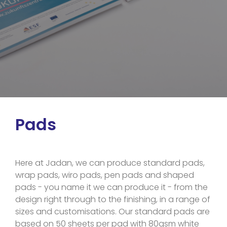
Pads
Here at Jadan, we can produce standard pads,
wrap pads, wiro pads, pen pads and shaped
pads - you name it we can produce it - from the
design right through to the finishing, in a range of
sizes and customisations. Our standard pads are
based on 50 sheets per pad with 80gsm white