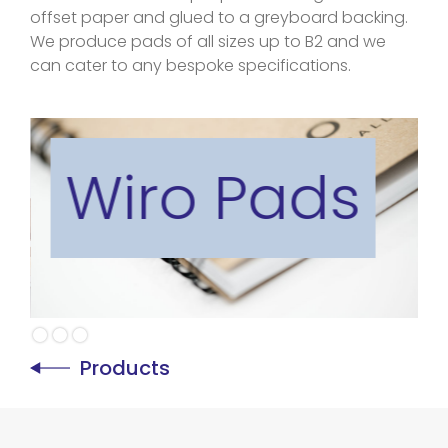
offset paper and glued to a greyboard backing.
We produce pads of all sizes up to B2 and we
can cater to any bespoke specifications.
Wiro Pads
Slide 2 of 3.
Products