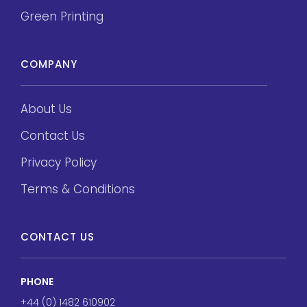
Green Printing
COMPANY
About Us
Contact Us
Privacy Policy
Terms & Conditions
CONTACT US
PHONE
+44 (0) 1482 610902