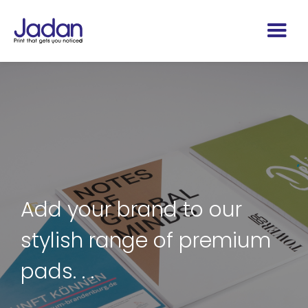
Add your brand to our
stylish range of premium
pads. . .