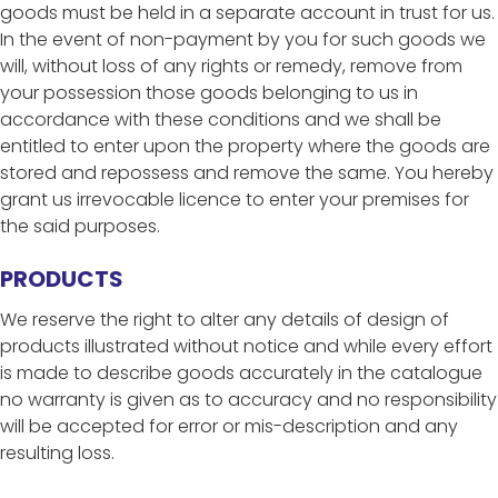
goods must be held in a separate account in trust for us.
In the event of non-payment by you for such goods we
will, without loss of any rights or remedy, remove from
your possession those goods belonging to us in
accordance with these conditions and we shall be
entitled to enter upon the property where the goods are
stored and repossess and remove the same. You hereby
grant us irrevocable licence to enter your premises for
the said purposes.
PRODUCTS
We reserve the right to alter any details of design of
products illustrated without notice and while every effort
is made to describe goods accurately in the catalogue
no warranty is given as to accuracy and no responsibility
will be accepted for error or mis-description and any
resulting loss.