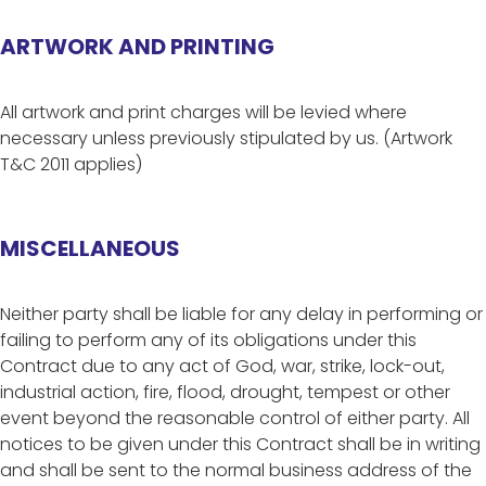
ARTWORK AND PRINTING
All artwork and print charges will be levied where
necessary unless previously stipulated by us. (Artwork
T&C 2011 applies)
MISCELLANEOUS
Neither party shall be liable for any delay in performing or
failing to perform any of its obligations under this
Contract due to any act of God, war, strike, lock-out,
industrial action, fire, flood, drought, tempest or other
event beyond the reasonable control of either party. All
notices to be given under this Contract shall be in writing
and shall be sent to the normal business address of the