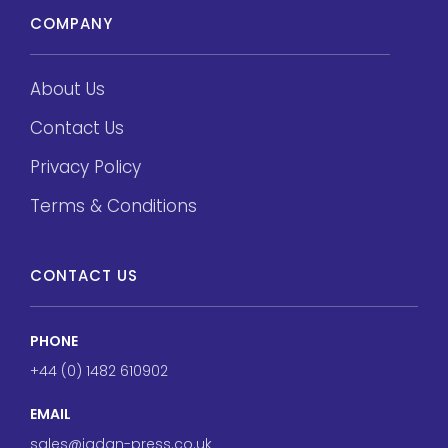
COMPANY
About Us
Contact Us
Privacy Policy
Terms & Conditions
CONTACT US
PHONE
+44 (0) 1482 610902
EMAIL
sales@jadan-press.co.uk