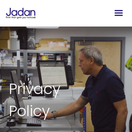
Privacy
Policy