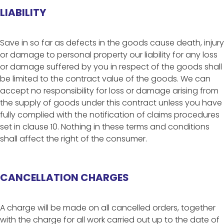
LIABILITY
Save in so far as defects in the goods cause death, injury
or damage to personal property our liability for any loss
or damage suffered by you in respect of the goods shall
be limited to the contract value of the goods. We can
accept no responsibility for loss or damage arising from
the supply of goods under this contract unless you have
fully complied with the notification of claims procedures
set in clause 10. Nothing in these terms and conditions
shall affect the right of the consumer.
CANCELLATION CHARGES
A charge will be made on all cancelled orders, together
with the charge for all work carried out up to the date of