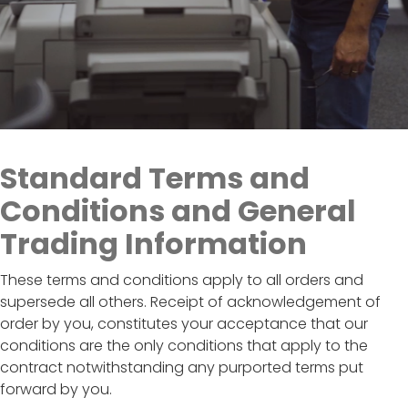
Standard Terms and
Conditions and General
Trading Information
These terms and conditions apply to all orders and
supersede all others. Receipt of acknowledgement of
order by you, constitutes your acceptance that our
conditions are the only conditions that apply to the
contract notwithstanding any purported terms put
forward by you.