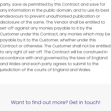
party, save as permitted by this Contract and save for
any information in the public domain, and to use its best
endeavours to prevent unauthorised publication or
disclosure of the same. The Vendor shall be entitled to
set-off against any monies payable to it by the
Customer under this Contract, any monies which may be
payable by it to the Customer, whether under this
Contract or otherwise. The Customer shall not be entitled
to any right of set-off. The Contract will be construed in
accordance with and governed by the laws of England
and Wales and each party agrees to submit to the
jurisdiction of the courts of England and Wales.
Want to find out more? Get in touch!