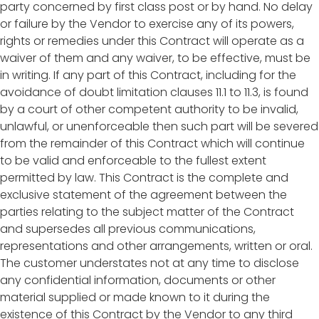
party concerned by first class post or by hand. No delay
or failure by the Vendor to exercise any of its powers,
rights or remedies under this Contract will operate as a
waiver of them and any waiver, to be effective, must be
in writing. If any part of this Contract, including for the
avoidance of doubt limitation clauses 11.1 to 11.3, is found
by a court of other competent authority to be invalid,
unlawful, or unenforceable then such part will be severed
from the remainder of this Contract which will continue
to be valid and enforceable to the fullest extent
permitted by law. This Contract is the complete and
exclusive statement of the agreement between the
parties relating to the subject matter of the Contract
and supersedes all previous communications,
representations and other arrangements, written or oral.
The customer understates not at any time to disclose
any confidential information, documents or other
material supplied or made known to it during the
existence of this Contract by the Vendor to any third