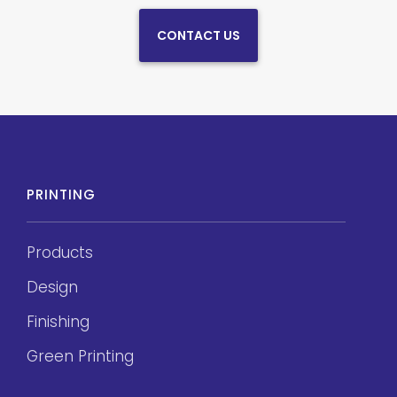
CONTACT US
PRINTING
Products
Design
Finishing
Green Printing