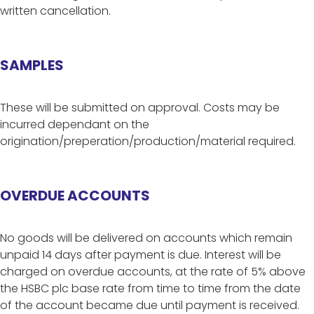
written cancellation.
SAMPLES
These will be submitted on approval. Costs may be
incurred dependant on the
origination/preperation/production/material required.
OVERDUE ACCOUNTS
No goods will be delivered on accounts which remain
unpaid 14 days after payment is due. Interest will be
charged on overdue accounts, at the rate of 5% above
the HSBC plc base rate from time to time from the date
of the account became due until payment is received.