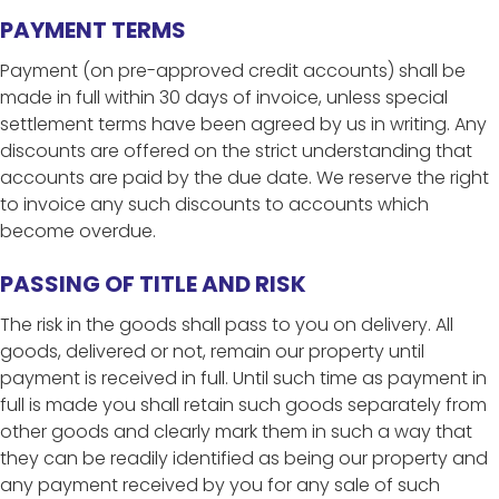
PAYMENT TERMS
Payment (on pre-approved credit accounts) shall be
made in full within 30 days of invoice, unless special
settlement terms have been agreed by us in writing. Any
discounts are offered on the strict understanding that
accounts are paid by the due date. We reserve the right
to invoice any such discounts to accounts which
become overdue.
PASSING OF TITLE AND RISK
The risk in the goods shall pass to you on delivery. All
goods, delivered or not, remain our property until
payment is received in full. Until such time as payment in
full is made you shall retain such goods separately from
other goods and clearly mark them in such a way that
they can be readily identified as being our property and
any payment received by you for any sale of such