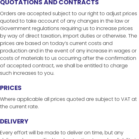
QUOTATIONS AND CONTRACTS
Orders are accepted subject to our right to adjust prices
quoted to take account of any changes in the law or
Government regulations requiring us to increase prices
by way of direct taxation, import duties or otherwise. The
prices are based on today’s current costs and
production and in the event of any increase in wages or
costs of materials to us occurring after the confirmation
of accepted contract, we shall be entitled to charge
such increases to you.
PRICES
Where applicable all prices quoted are subject to VAT at
the current rate.
DELIVERY
Every effort will be made to deliver on time, but any