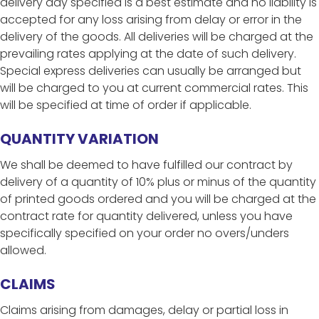
delivery day specified is a best estimate and no liability is
accepted for any loss arising from delay or error in the
delivery of the goods. All deliveries will be charged at the
prevailing rates applying at the date of such delivery.
Special express deliveries can usually be arranged but
will be charged to you at current commercial rates. This
will be specified at time of order if applicable.
QUANTITY VARIATION
We shall be deemed to have fulfilled our contract by
delivery of a quantity of 10% plus or minus of the quantity
of printed goods ordered and you will be charged at the
contract rate for quantity delivered, unless you have
specifically specified on your order no overs/unders
allowed.
CLAIMS
Claims arising from damages, delay or partial loss in