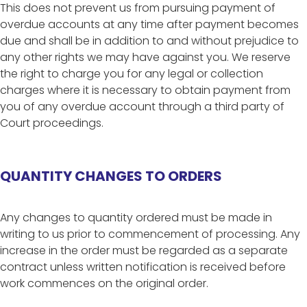
This does not prevent us from pursuing payment of
overdue accounts at any time after payment becomes
due and shall be in addition to and without prejudice to
any other rights we may have against you. We reserve
the right to charge you for any legal or collection
charges where it is necessary to obtain payment from
you of any overdue account through a third party of
Court proceedings.
QUANTITY CHANGES TO ORDERS
Any changes to quantity ordered must be made in
writing to us prior to commencement of processing. Any
increase in the order must be regarded as a separate
contract unless written notification is received before
work commences on the original order.