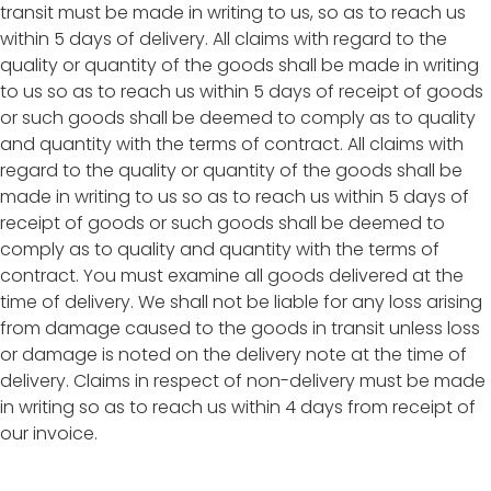
transit must be made in writing to us, so as to reach us
within 5 days of delivery. All claims with regard to the
quality or quantity of the goods shall be made in writing
to us so as to reach us within 5 days of receipt of goods
or such goods shall be deemed to comply as to quality
and quantity with the terms of contract. All claims with
regard to the quality or quantity of the goods shall be
made in writing to us so as to reach us within 5 days of
receipt of goods or such goods shall be deemed to
comply as to quality and quantity with the terms of
contract. You must examine all goods delivered at the
time of delivery. We shall not be liable for any loss arising
from damage caused to the goods in transit unless loss
or damage is noted on the delivery note at the time of
delivery. Claims in respect of non-delivery must be made
in writing so as to reach us within 4 days from receipt of
our invoice.